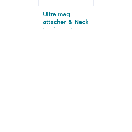
Ultra mag
attacher & Neck
torsion set
1/4''Hex (NZ)