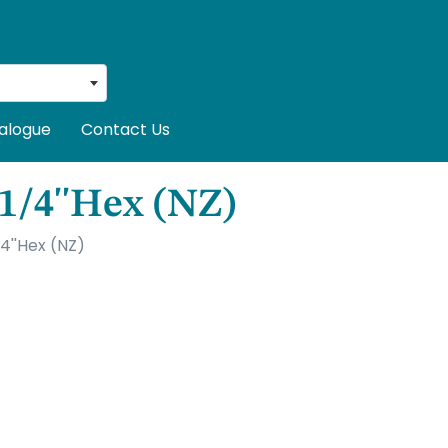
alogue
Contact Us
 1/4''Hex (NZ)
4''Hex (NZ)