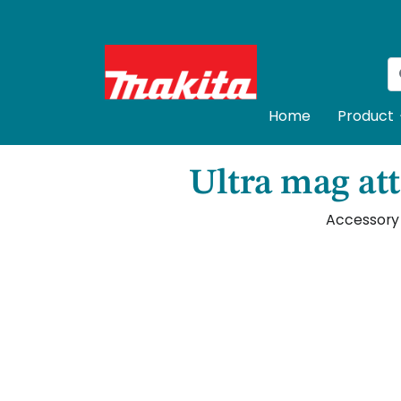
Home
Product
Ultra mag att
Accessory