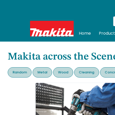
Home
Product
Makita across the Scen
Random
Metal
Wood
Cleaning
Concr