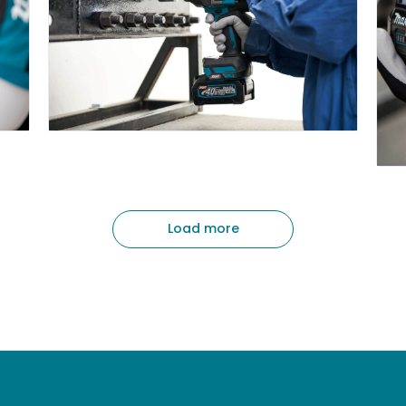
Load more