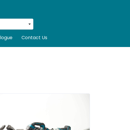
logue
Contact Us