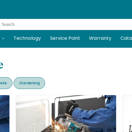
Search
Technology
Service Point
Warranty
Cata
e
ete
Gardening