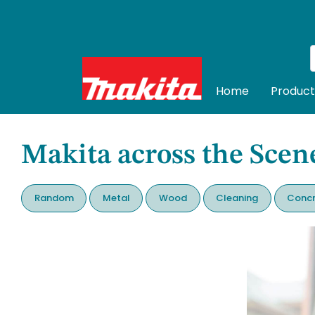
Home
Product
Makita across the Scen
Random
Metal
Wood
Cleaning
Concr