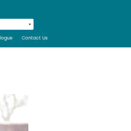
logue
Contact Us