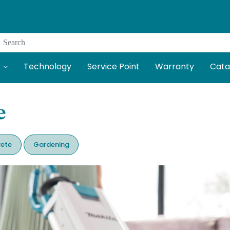
Search
Technology
Service Point
Warranty
Cata
e
ete
Gardening