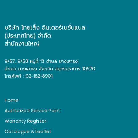
บริษัท ไทยเส็ง อินเตอร์เนชั่นแนล
(ประเทศไทย) จำกัด
สำนักงานใหญ่
9/57, 9/58 หมู่ที่ 13 ตำบล บางเสาธง
อำเภอ บางเสาธง จังหวัด สมุทรปราการ 10570
โทรศัพท์ : 02-182-8901
Home
Authorized Service Point
Warranty Register
Catalogue & Leaflet