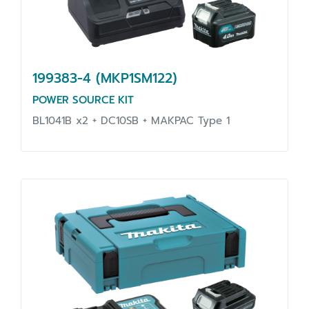
199383-4 (MKP1SM122)
POWER SOURCE KIT
BL1041B x2 + DC10SB + MAKPAC Type 1