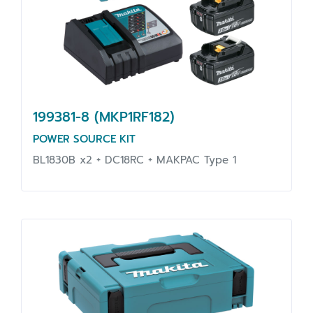
199381-8 (MKP1RF182)
POWER SOURCE KIT
BL1830B x2 + DC18RC + MAKPAC Type 1