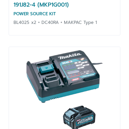
191J82-4 (MKP1G001)
POWER SOURCE KIT
BL4025 x2 + DC40RA + MAKPAC Type 1