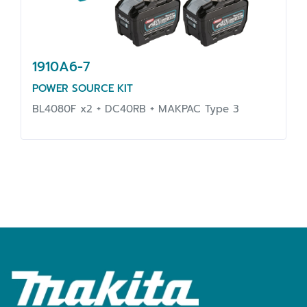
1910A6-7
POWER SOURCE KIT
BL4080F x2 + DC40RB + MAKPAC Type 3