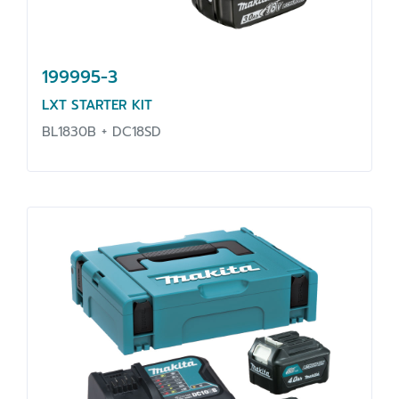
199995-3
LXT STARTER KIT
BL1830B + DC18SD