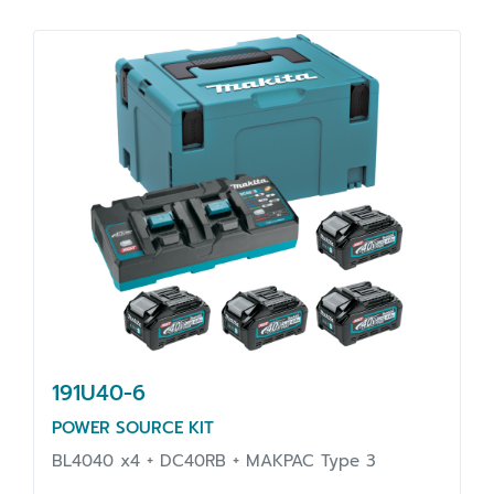
191U40-6
POWER SOURCE KIT
BL4040 x4 + DC40RB + MAKPAC Type 3