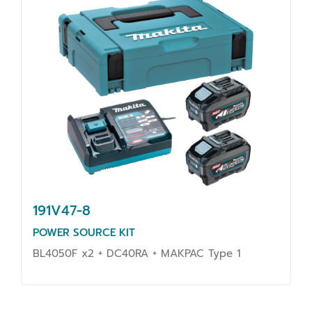
191V47-8
POWER SOURCE KIT
BL4050F x2 + DC40RA + MAKPAC Type 1