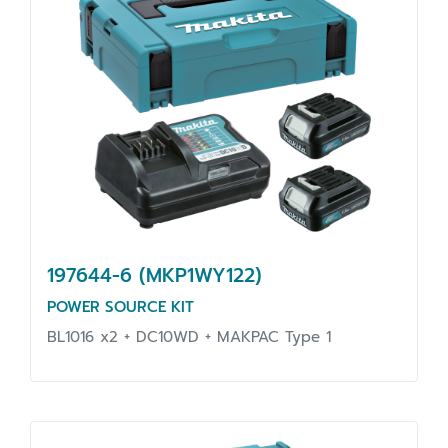
197644-6 (MKP1WY122)
POWER SOURCE KIT
BL1016 x2 + DC10WD + MAKPAC Type 1