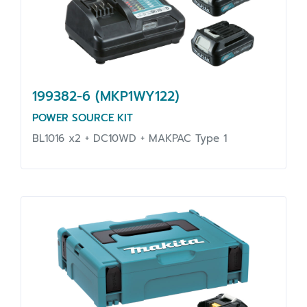
199382-6 (MKP1WY122)
POWER SOURCE KIT
BL1016 x2 + DC10WD + MAKPAC Type 1