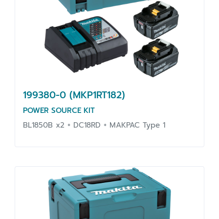
199380-0 (MKP1RT182)
POWER SOURCE KIT
BL1850B x2 + DC18RD + MAKPAC Type 1