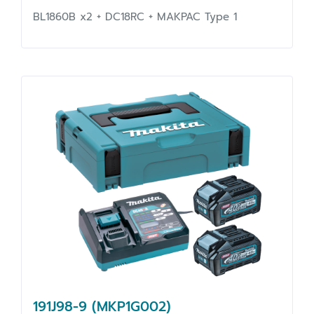
BL1860B x2 + DC18RC + MAKPAC Type 1
191J98-9 (MKP1G002)