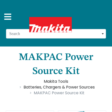
Search
MAKPAC Power
Source Kit
Makita Tools
Batteries, Chargers & Power Sources
MAKPAC Power Source Kit