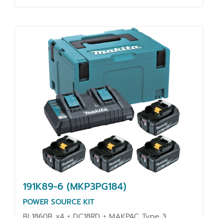
191K89-6 (MKP3PG184)
POWER SOURCE KIT
BL1860B x4 + DC18RD + MAKPAC Type 3