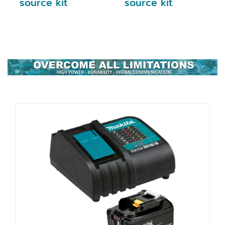
source kit
source kit