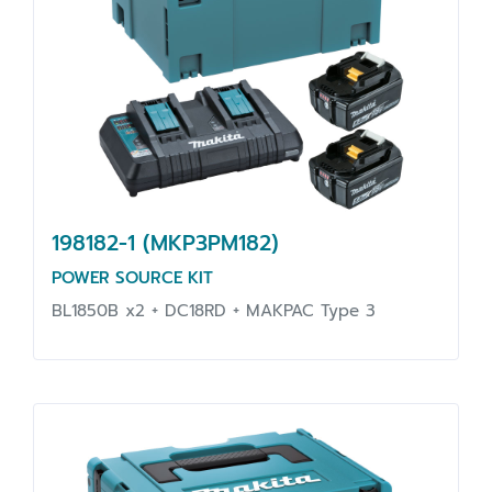
198182-1 (MKP3PM182)
POWER SOURCE KIT
BL1850B x2 + DC18RD + MAKPAC Type 3