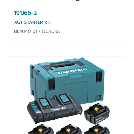
191J66-2
XGT STARTER KIT
BL4040 x1 + DC40RA