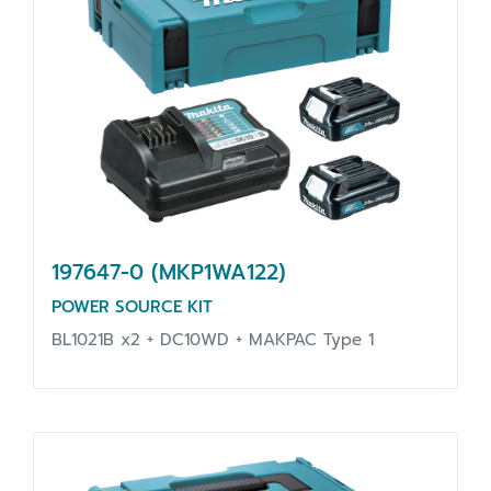
197647-0 (MKP1WA122)
POWER SOURCE KIT
BL1021B x2 + DC10WD + MAKPAC Type 1