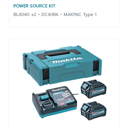
POWER SOURCE KIT
BL4040 x2 + DC40RA + MAKPAC Type 1