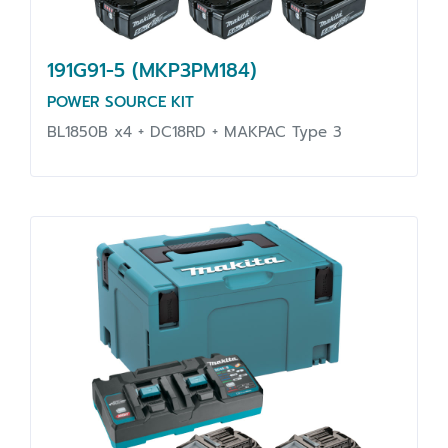
191G91-5 (MKP3PM184)
POWER SOURCE KIT
BL1850B x4 + DC18RD + MAKPAC Type 3