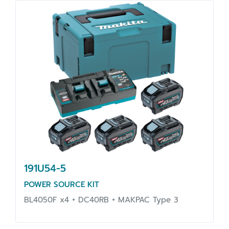
191U54-5
POWER SOURCE KIT
BL4050F x4 + DC40RB + MAKPAC Type 3