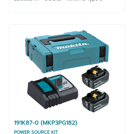
191K87-0 (MKP3PG182)
POWER SOURCE KIT