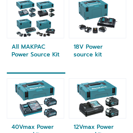
All MAKPAC
18V Power
Power Source Kit
source kit
40Vmax Power
12Vmax Power