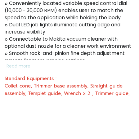
๐ Conveniently located variable speed control dial
(10,000 - 30,000 RPM) enables user to match the
speed to the application while holding the body
๐ Dual LED job lights illuminate cutting edge and
increase visibility
๐ Connectable to Makita vacuum cleaner with
optional dust nozzle for a cleaner work environment
๐ Smooth rack-and-pinion fine depth adjustment
system for more precise settings
Read more
๐ Slim and ergonomically designed body for
increased comfort
Standard Equipments :
๐ Quick release cam lock system for convenient
Collet cone, Trimmer base assembly, Straight guide
depth adjustments and base removal/installation
assembly, Templet guide, Wrench x 2 , Trimmer guide,
๐ Constant speed control maintains constant speed
under load
๐ Soft start function minimizes start-up shock and
makes the tool start smoothly.