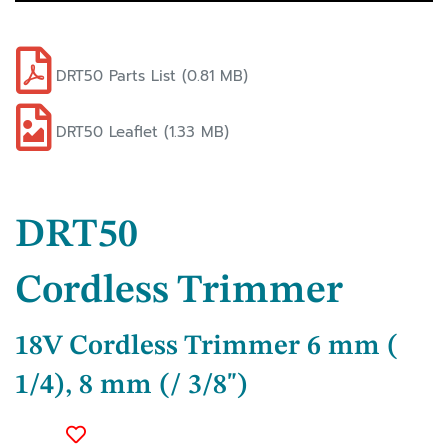
DRT50 Parts List (0.81 MB)
DRT50 Leaflet (1.33 MB)
DRT50
Cordless Trimmer
18V Cordless Trimmer 6 mm (
1/4), 8 mm (/ 3/8")