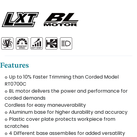
Features
๐ Up to 10% Faster Trimming than Corded Model
RT0700C
๐ BL motor delivers the power and performance for
corded demands
Cordless for easy maneuverability
๐ Aluminum base for higher durability and accuracy
๐ Plastic cover plate protects workpiece from
scratches
๐ 4 Different base assemblies for added versatility