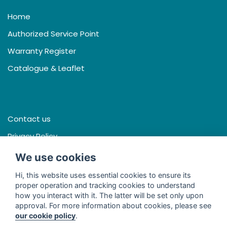
Home
Authorized Service Point
Warranty Register
Catalogue & Leaflet
Contact us
Privacy Policy
Terms & Conditions
We use cookies
Hi, this website uses essential cookies to ensure its
proper operation and tracking cookies to understand
how you interact with it. The latter will be set only upon
Facebook
approval. For more information about cookies, please see
our cookie policy
.
Line