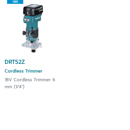
DRT52Z
Cordless Trimmer
18V Cordless Trimmer 6
mm (1/4")