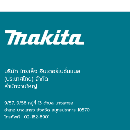
บริษัท ไทยเส็ง อินเตอร์เนชั่นแนล
(ประเทศไทย) จำกัด
สำนักงานใหญ่
9/57, 9/58 หมู่ที่ 13 ตำบล บางเสาธง
อำเภอ บางเสาธง จังหวัด สมุทรปราการ 10570
โทรศัพท์ : 02-182-8901