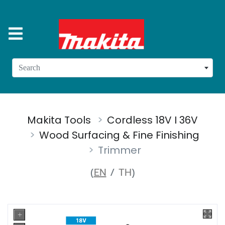
Search
Makita Tools
Cordless 18V I 36V
Wood Surfacing & Fine Finishing
Trimmer
(
EN
/
TH
)