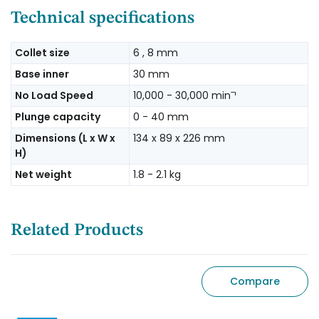
Technical specifications
Collet size
6 , 8 mm
Base inner
30 mm
No Load Speed
10,000 - 30,000 minˉ¹
Plunge capacity
0 - 40 mm
Dimensions (L x W x
134 x 89 x 226 mm
H)
Net weight
1.8 - 2.1 kg
Related Products
Compare