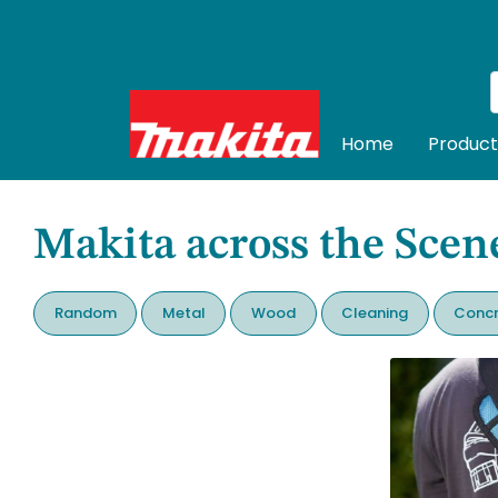
Home
Product
Makita across the Scen
Random
Metal
Wood
Cleaning
Concr