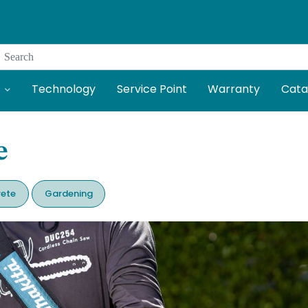
Search
Technology
Service Point
Warranty
Cata
e
ete
Gardening