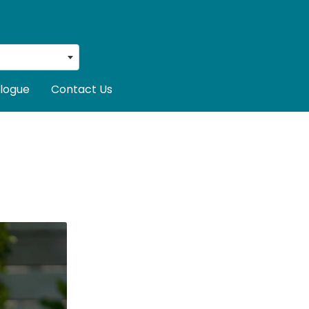
logue
Contact Us