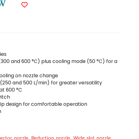
 W
ies
(300 and 600 °C) plus cooling mode (50 °C) for a
cooling on nozzle change
(250 and 500 L/min) for greater versatility
 at 600 °C
itch
ip design for comfortable operation
n
lector nozzle, Reduction nozzle, Wide slot nozzle,