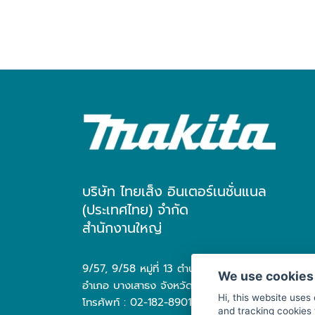
บริษัท ไทยเส็ง อินเตอร์เนชั่นแนล
(ประเทศไทย) จำกัด
สำนักงานใหญ่
9/57, 9/58 หมู่ที่ 13 ตำบล บางเสาธง
We use cookies
อำเภอ บางเสาธง จังหวัด สมุทรปราการ 10570
Hi, this website uses
โทรศัพท์ : 02-182-8901
and tracking cookies 