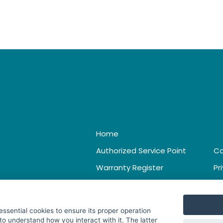
Home
Authorized Service Point
Co
Warranty Register
Pr
Catalogue & Leaflet
Te
 essential cookies to ensure its proper operation
to understand how you interact with it. The latter