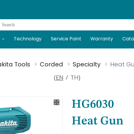
Search
Technology
Service Point
Warranty
Cata
kita Tools
Corded
Specialty
Heat G
(
EN
/
TH
)
HG6030
Heat Gun