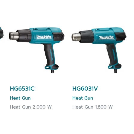
HG6531C
HG6031V
Heat Gun
Heat Gun
Heat Gun 2,000 W
Heat Gun 1,800 W