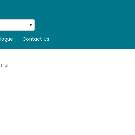
logue
Contact Us
uns