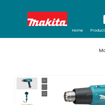
Home
Product
Ma