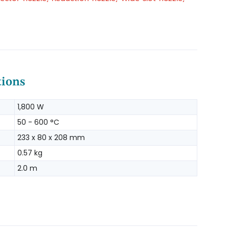
tions
1,800 W
50 - 600 °C
233 x 80 x 208 mm
0.57 kg
2.0 m