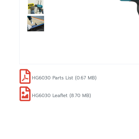
HG6030 Parts List (0.67 MB)
HG6030 Leaflet (8.70 MB)