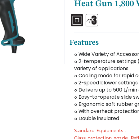
Heat Gun 1,800
Features
๐ Wide Variety of Accessor
๐ 2-temperature settings 
variety of applications
๐ Cooling mode for rapid 
๐ 2-speed blower settings 
๐ Delivers up to 500 L/min
๐ Easy-to-operate slide sw
๐ Ergonomic soft rubber gr
๐ With overheat protectio
๐ Double insulated
Standard Equipments :
Glass protection nozzle, Ref