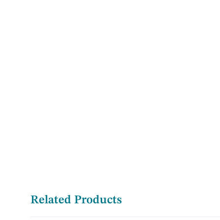
Related Products