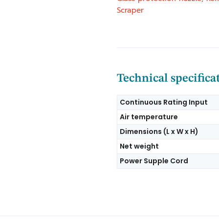
Scraper
Technical specifica
Continuous Rating Input
Air temperature
Dimensions (L x W x H)
Net weight
Power Supple Cord