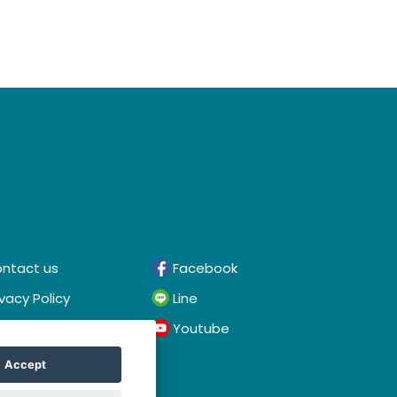
ntact us
Facebook
ivacy Policy
Line
rms & Conditions
Youtube
Accept