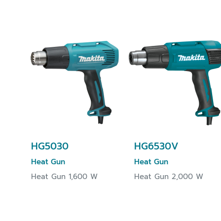
HG5030
HG6530V
Heat Gun
Heat Gun
Heat Gun 1,600 W
Heat Gun 2,000 W